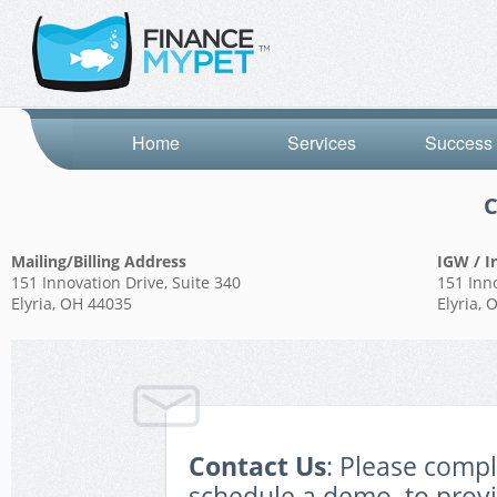
Home
Services
Success 
C
Mailing/Billing Address
IGW / I
151 Innovation Drive, Suite 340
151 Inno
Elyria, OH 44035
Elyria,
Contact Us
: Please comp
schedule a demo, to prov