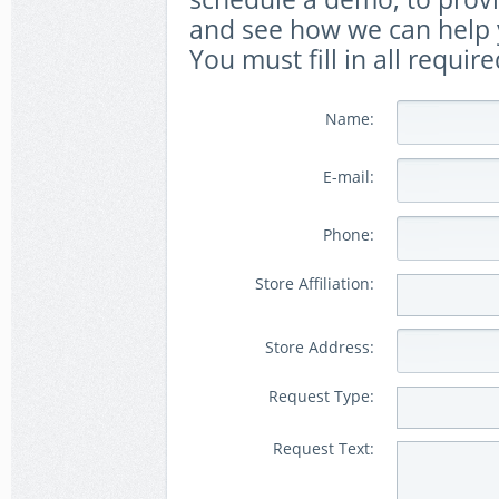
and see how we can help y
You must fill in all require
Name:
E-mail:
Phone:
Store Affiliation:
Store Address:
Request Type:
Request Text: