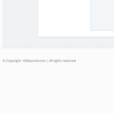
© Copyright
IGWportal.com | All rights reserved