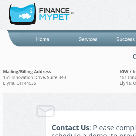
Home
Services
Success 
C
Mailing/Billing Address
IGW / I
151 Innovation Drive, Suite 340
151 Inno
Elyria, OH 44035
Elyria,
Contact Us
: Please comp
schedule a demo, to prov