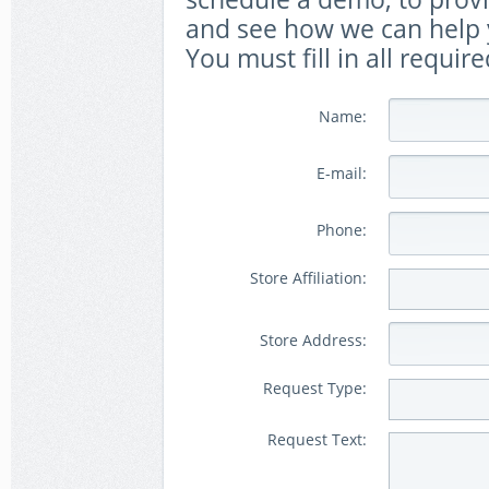
and see how we can help y
You must fill in all require
Name:
E-mail:
Phone:
Store Affiliation:
Store Address:
Request Type:
Request Text: