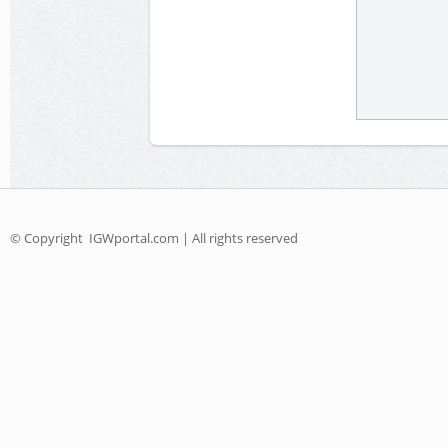
© Copyright
IGWportal.com | All rights reserved