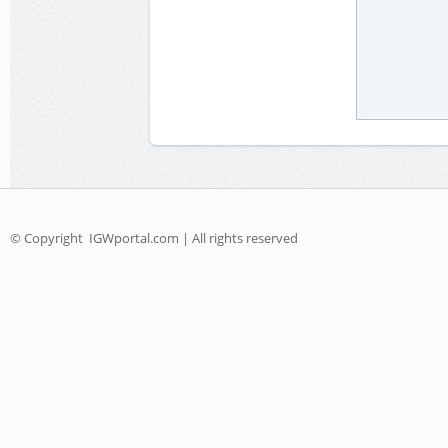
© Copyright
IGWportal.com | All rights reserved