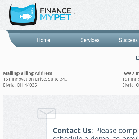
Home
Services
Success 
C
Mailing/Billing Address
IGW / I
151 Innovation Drive, Suite 340
151 Inno
Elyria, OH 44035
Elyria,
Contact Us
: Please comp
schedule a demo, to prov