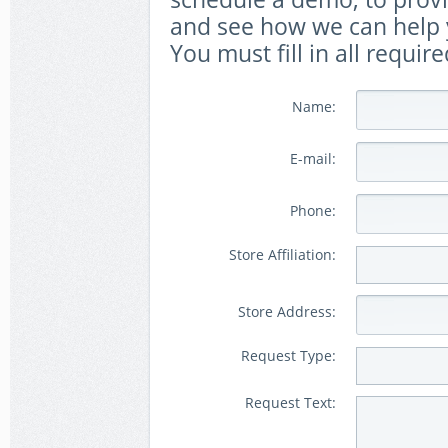
and see how we can help y
You must fill in all require
Name:
E-mail:
Phone:
Store Affiliation:
Store Address:
Request Type:
Request Text: