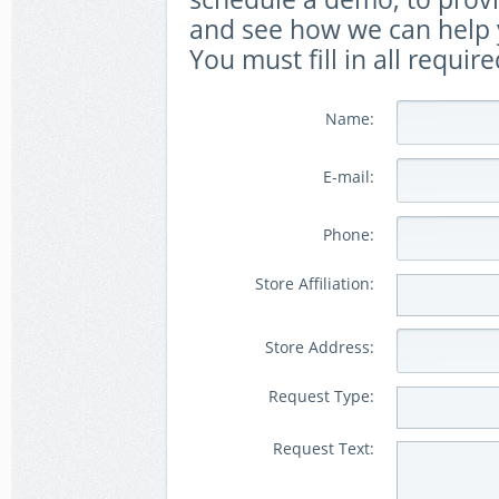
and see how we can help y
You must fill in all require
Name:
E-mail:
Phone:
Store Affiliation:
Store Address:
Request Type:
Request Text: