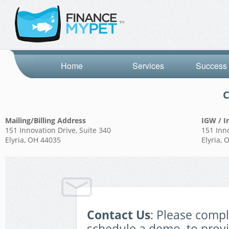
Home
Services
Success 
C
Mailing/Billing Address
IGW / I
151 Innovation Drive, Suite 340
151 Inno
Elyria, OH 44035
Elyria,
Contact Us
: Please comp
schedule a demo, to prov