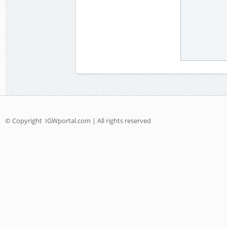
© Copyright
IGWportal.com | All rights reserved