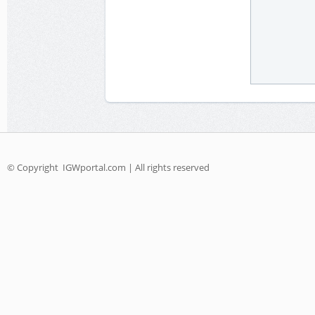
© Copyright
IGWportal.com | All rights reserved