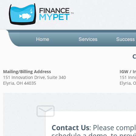
Home
Services
Success 
C
Mailing/Billing Address
IGW / I
151 Innovation Drive, Suite 340
151 Inno
Elyria, OH 44035
Elyria,
Contact Us
: Please comp
schedule a demo, to prov