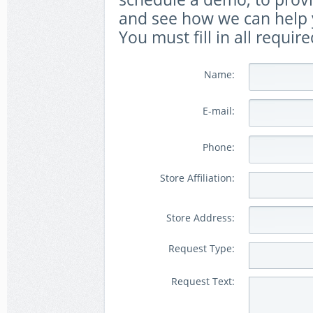
and see how we can help y
You must fill in all require
Name:
E-mail:
Phone:
Store Affiliation:
Store Address:
Request Type:
Request Text: