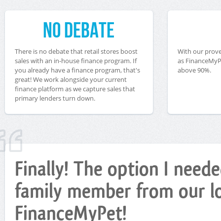
No Debate
There is no debate that retail stores boost
With our prove
sales with an in-house finance program. If
as FinanceMyPe
you already have a finance program, that's
above 90%.
great! We work alongside your current
finance platform as we capture sales that
primary lenders turn down.
Finally! The option I nee
family member from our loc
FinanceMyPet!