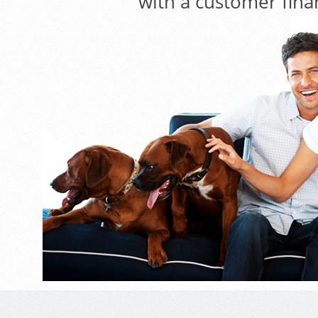
with a customer fina