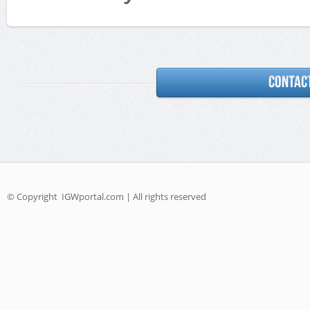
© Copyright
IGWportal.com | All rights reserved