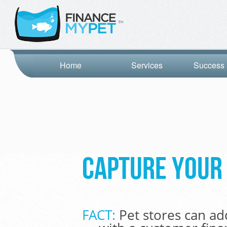
Home
Services
Success 
Capture your 
FACT:
Pet stores can ad