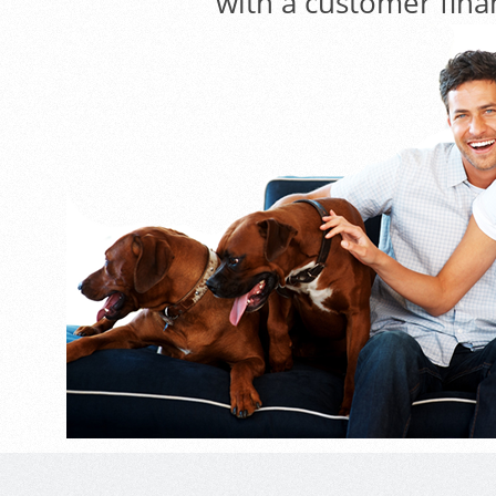
with a customer fina