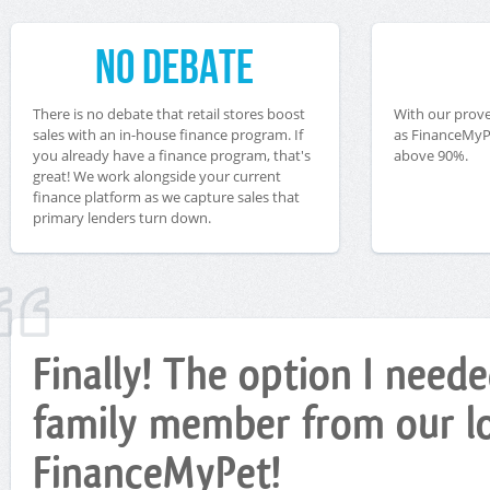
No Debate
There is no debate that retail stores boost
With our prove
sales with an in-house finance program. If
as FinanceMyPe
you already have a finance program, that's
above 90%.
great! We work alongside your current
finance platform as we capture sales that
primary lenders turn down.
Finally! The option I nee
family member from our loc
FinanceMyPet!