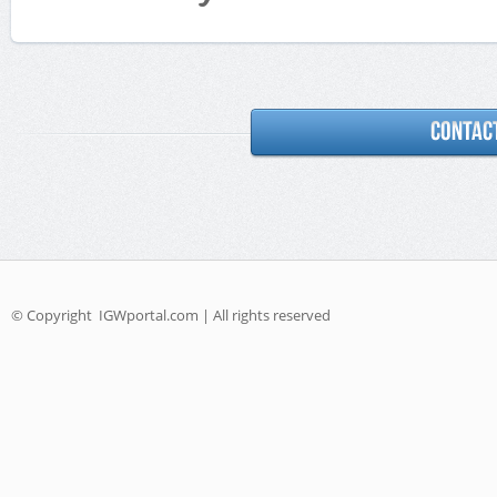
© Copyright
IGWportal.com | All rights reserved