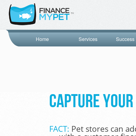
Home
Services
Success 
Capture your 
FACT:
Pet stores can ad