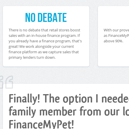
No Debate
There is no debate that retail stores boost
With our prove
sales with an in-house finance program. If
as FinanceMyPe
you already have a finance program, that's
above 90%.
great! We work alongside your current
finance platform as we capture sales that
primary lenders turn down.
Finally! The option I nee
family member from our loc
FinanceMyPet!