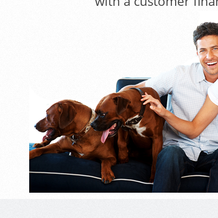
with a customer fina