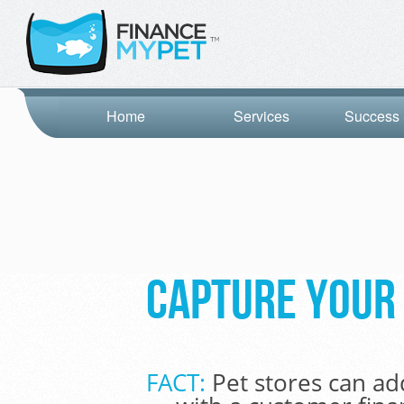
Home
Services
Success 
Capture your 
FACT:
Pet stores can ad