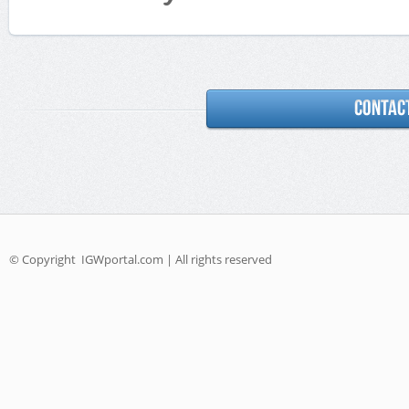
© Copyright
IGWportal.com | All rights reserved