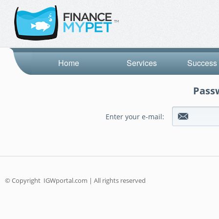
Home
Services
Success 
Passw
Enter your e-mail:
© Copyright
IGWportal.com | All rights reserved