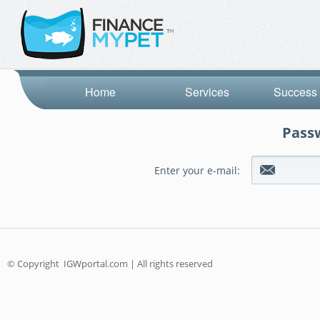
Home
Services
Success 
Passw
Enter your e-mail:
© Copyright
IGWportal.com | All rights reserved