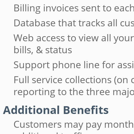
Billing invoices sent to e
Database that tracks all c
Web access to view all yo
bills, & status
Support phone line for ass
Full service collections (on
reporting to the three maj
Additional Benefits
Customers may pay monthly 