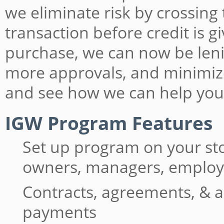
we eliminate risk by crossing
transaction before credit is 
purchase, we can now be lenie
more approvals, and minimiz
and see how we can help you
IGW Program Features
Set up program on your st
owners, managers, emplo
Contracts, agreements, & a
payments