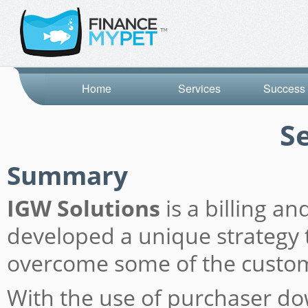
Home
Services
Success 
S
Summary
IGW Solutions
is a billing a
developed a unique strategy t
overcome some of the custome
With the use of purchaser do