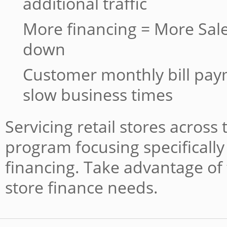
additional traffic
More financing = More Sale
down
Customer monthly bill pa
slow business times
Servicing retail stores across
program focusing specifically 
financing. Take advantage of 
store finance needs.