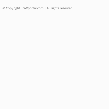
© Copyright
IGWportal.com | All rights reserved