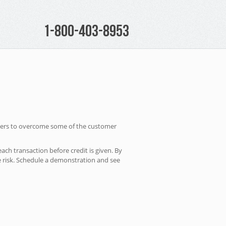
1-800-403-8953
owners to overcome some of the customer
ach transaction before credit is given. By
e risk. Schedule a demonstration and see