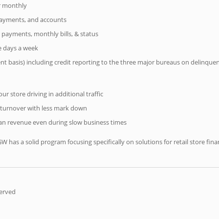
er monthly
 payments, and accounts
 payments, monthly bills, & status
ve days a week
ent basis) including credit reporting to the three major bureaus on delinque
r store driving in additional traffic
 turnover with less mark down
n revenue even during slow business times
IGW has a solid program focusing specifically on solutions for retail store f
served