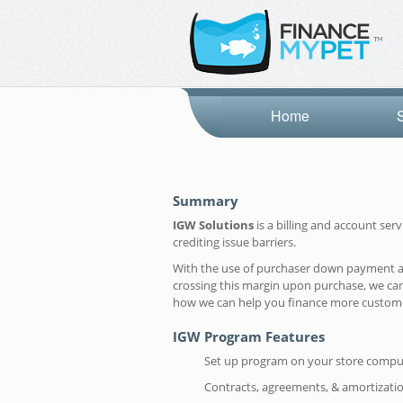
Home
Summary
IGW Solutions
is a billing and account se
crediting issue barriers.
With the use of purchaser down payment and 
crossing this margin upon purchase, we can
how we can help you finance more custom
IGW Program Features
Set up program on your store compu
Contracts, agreements, & amortizati