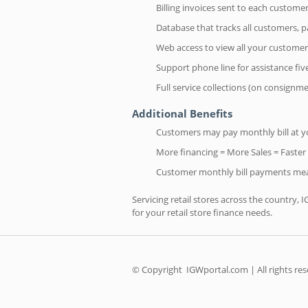
Billing invoices sent to each custom
Database that tracks all customers,
Web access to view all your customer
Support phone line for assistance fi
Full service collections (on consignm
Additional Benefits
Customers may pay monthly bill at you
More financing = More Sales = Faster
Customer monthly bill payments mea
Servicing retail stores across the country, 
for your retail store finance needs.
© Copyright
IGWportal.com | All rights re