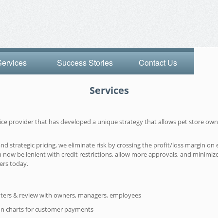
Services
Success Stories
Contact Us
Services
rvice provider that has developed a unique strategy that allows pet store 
strategic pricing, we eliminate risk by crossing the profit/loss margin on e
 now be lenient with credit restrictions, allow more approvals, and minimiz
ers today.
ters & review with owners, managers, employees
on charts for customer payments