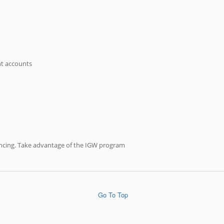
nt accounts
inancing. Take advantage of the IGW program
Go To Top