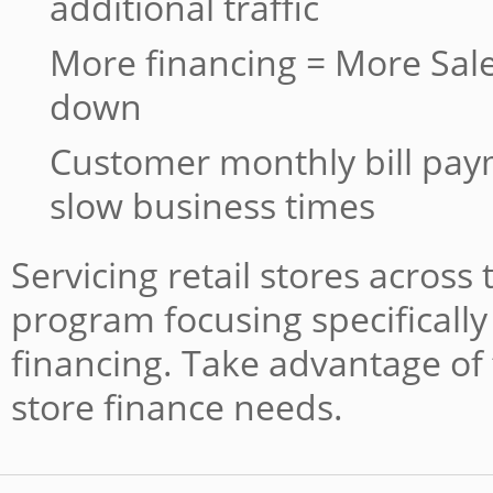
additional traffic
More financing = More Sale
down
Customer monthly bill pa
slow business times
Servicing retail stores across
program focusing specifically 
financing. Take advantage of 
store finance needs.