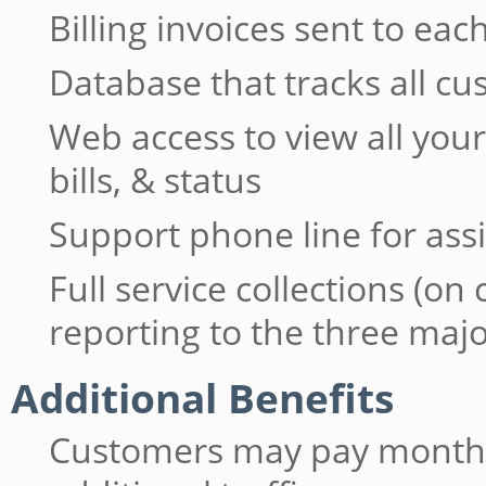
Billing invoices sent to e
Database that tracks all c
Web access to view all yo
bills, & status
Support phone line for ass
Full service collections (on
reporting to the three maj
Additional Benefits
Customers may pay monthly 