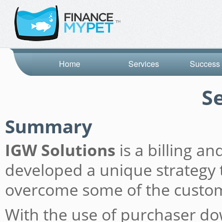
Home
Services
Success 
S
Summary
IGW Solutions
is a billing a
developed a unique strategy t
overcome some of the custome
With the use of purchaser do