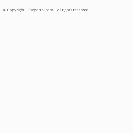
© Copyright
IGWportal.com | All rights reserved