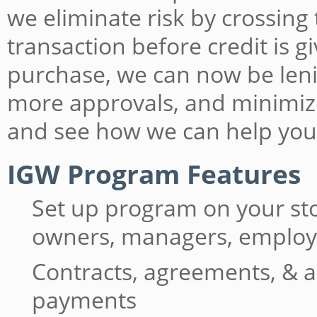
we eliminate risk by crossing
transaction before credit is 
purchase, we can now be lenie
more approvals, and minimiz
and see how we can help you
IGW Program Features
Set up program on your st
owners, managers, emplo
Contracts, agreements, & a
payments