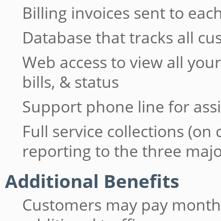
Billing invoices sent to e
Database that tracks all c
Web access to view all yo
bills, & status
Support phone line for ass
Full service collections (on
reporting to the three maj
Additional Benefits
Customers may pay monthly 