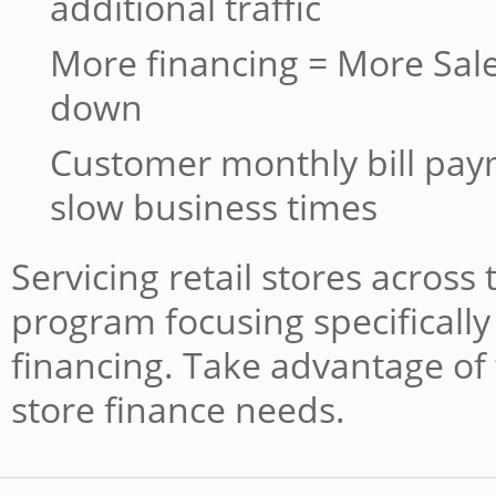
additional traffic
More financing = More Sale
down
Customer monthly bill pa
slow business times
Servicing retail stores across
program focusing specifically 
financing. Take advantage of 
store finance needs.