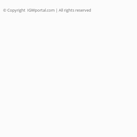
© Copyright
IGWportal.com | All rights reserved