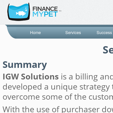
Home
Services
Success 
S
Summary
IGW Solutions
is a billing a
developed a unique strategy t
overcome some of the custome
With the use of purchaser do