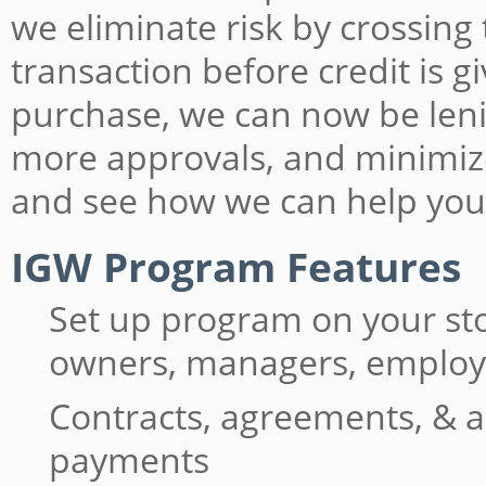
we eliminate risk by crossing
transaction before credit is 
purchase, we can now be lenie
more approvals, and minimiz
and see how we can help you
IGW Program Features
Set up program on your st
owners, managers, emplo
Contracts, agreements, & a
payments