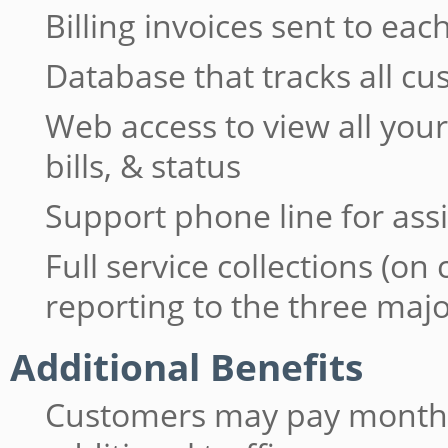
Billing invoices sent to e
Database that tracks all c
Web access to view all yo
bills, & status
Support phone line for ass
Full service collections (on
reporting to the three maj
Additional Benefits
Customers may pay monthly 