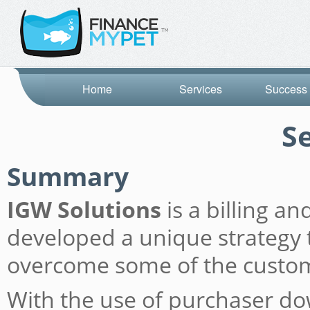
Home
Services
Success 
S
Summary
IGW Solutions
is a billing a
developed a unique strategy t
overcome some of the custome
With the use of purchaser do