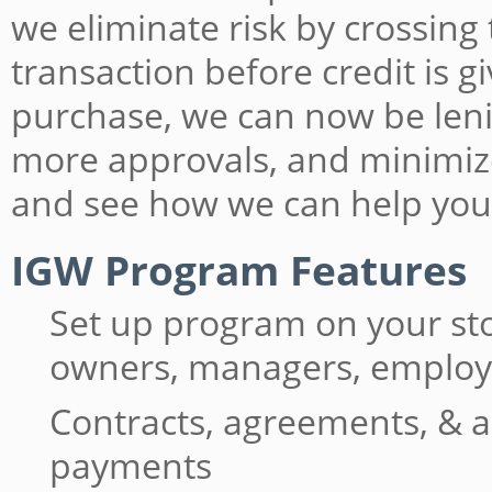
we eliminate risk by crossing
transaction before credit is 
purchase, we can now be lenie
more approvals, and minimiz
and see how we can help you
IGW Program Features
Set up program on your st
owners, managers, emplo
Contracts, agreements, & a
payments