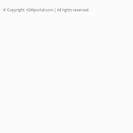
© Copyright
IGWportal.com | All rights reserved