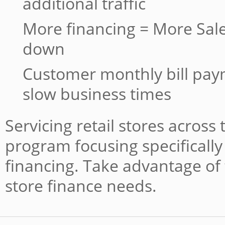
additional traffic
More financing = More Sale
down
Customer monthly bill pa
slow business times
Servicing retail stores across
program focusing specifically 
financing. Take advantage of 
store finance needs.