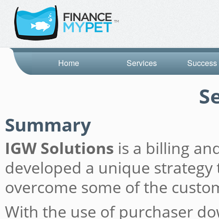
Home
Services
Success 
S
Summary
IGW Solutions
is a billing a
developed a unique strategy t
overcome some of the custome
With the use of purchaser do