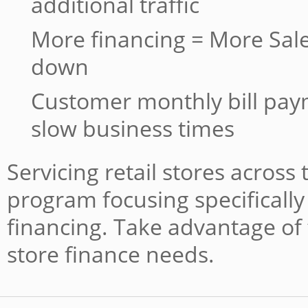
additional traffic
More financing = More Sale
down
Customer monthly bill pa
slow business times
Servicing retail stores across
program focusing specifically 
financing. Take advantage of 
store finance needs.