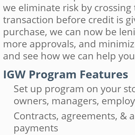
we eliminate risk by crossing
transaction before credit is 
purchase, we can now be lenie
more approvals, and minimiz
and see how we can help you
IGW Program Features
Set up program on your st
owners, managers, emplo
Contracts, agreements, & a
payments