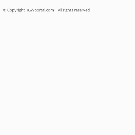
© Copyright
IGWportal.com | All rights reserved