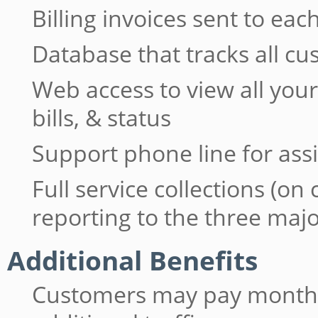
Billing invoices sent to e
Database that tracks all c
Web access to view all yo
bills, & status
Support phone line for ass
Full service collections (on
reporting to the three maj
Additional Benefits
Customers may pay monthly 