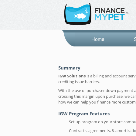
Home
Summary
IGW Solutions
is a billing and account se
crediting issue barriers.
With the use of purchaser down payment and 
crossing this margin upon purchase, we can
how we can help you finance more custom
IGW Program Features
Set up program on your store compu
Contracts, agreements, & amortizati