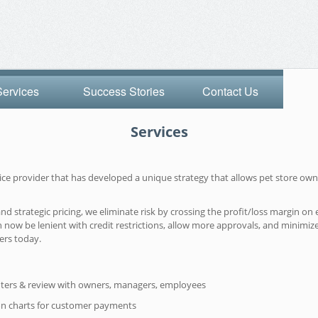
Services
Success Stories
Contact Us
Services
rvice provider that has developed a unique strategy that allows pet store 
strategic pricing, we eliminate risk by crossing the profit/loss margin on e
 now be lenient with credit restrictions, allow more approvals, and minimiz
ers today.
ters & review with owners, managers, employees
on charts for customer payments