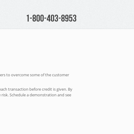
1-800-403-8953
owners to overcome some of the customer
ach transaction before credit is given. By
e risk. Schedule a demonstration and see