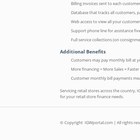
Billing invoices sent to each custom
Database that tracks all customers,
Web access to view all your customer
Support phone line for assistance fi
Full service collections (on consignm
Additional Benefits
Customers may pay monthly bill at you
More financing = More Sales = Faster
Customer monthly bill payments mea
Servicing retail stores across the country, 
for your retail store finance needs.
© Copyright
IGWportal.com | All rights re