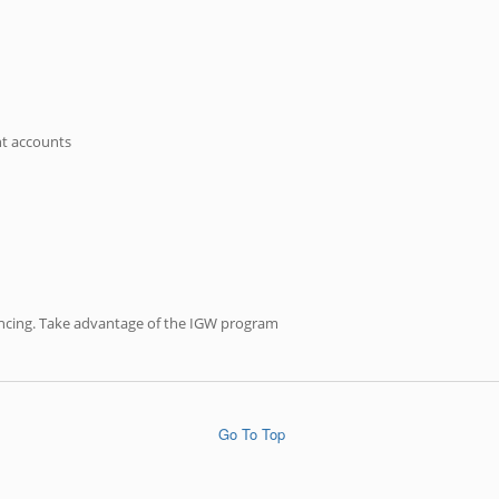
nt accounts
inancing. Take advantage of the IGW program
Go To Top