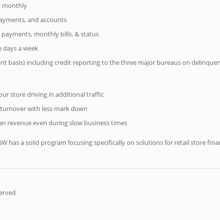
er monthly
 payments, and accounts
 payments, monthly bills, & status
ve days a week
ent basis) including credit reporting to the three major bureaus on delinque
r store driving in additional traffic
 turnover with less mark down
n revenue even during slow business times
IGW has a solid program focusing specifically on solutions for retail store f
served