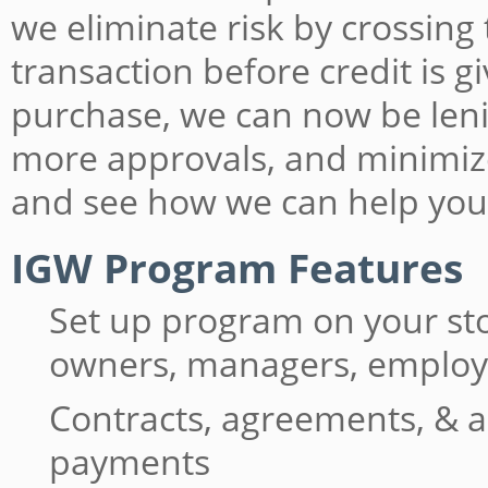
we eliminate risk by crossing
transaction before credit is 
purchase, we can now be lenie
more approvals, and minimiz
and see how we can help you
IGW Program Features
Set up program on your st
owners, managers, emplo
Contracts, agreements, & a
payments