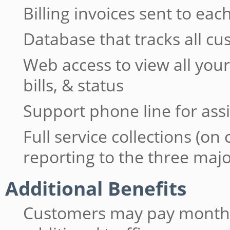
Billing invoices sent to e
Database that tracks all c
Web access to view all yo
bills, & status
Support phone line for ass
Full service collections (on
reporting to the three maj
Additional Benefits
Customers may pay monthly 