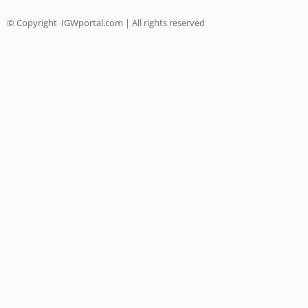
© Copyright
IGWportal.com | All rights reserved