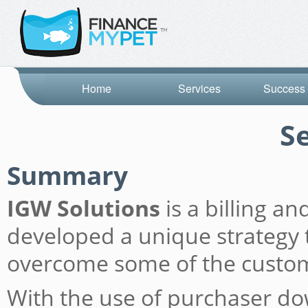
Home
Services
Success 
S
Summary
IGW Solutions
is a billing a
developed a unique strategy t
overcome some of the custome
With the use of purchaser do