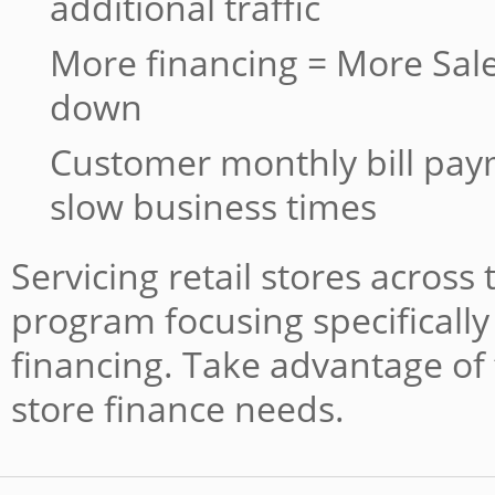
additional traffic
More financing = More Sale
down
Customer monthly bill pa
slow business times
Servicing retail stores across
program focusing specifically 
financing. Take advantage of 
store finance needs.