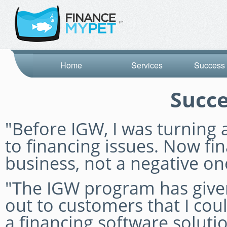
Home
Services
Success 
Succe
"Before IGW, I was turnin
to financing issues. Now fin
business, not a negative on
"The IGW program has given
out to customers that I coul
a financing software solut