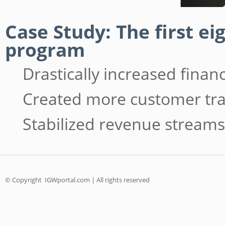
Case Study: The first e
program
Drastically increased fina
Created more customer tra
Stabilized revenue streams
© Copyright
IGWportal.com | All rights reserved