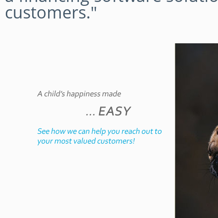
customers."