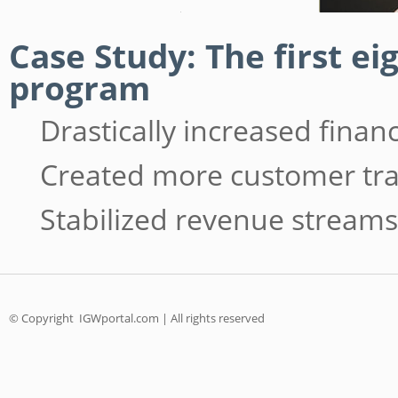
Case Study: The first e
program
Drastically increased fina
Created more customer tra
Stabilized revenue streams
© Copyright
IGWportal.com | All rights reserved