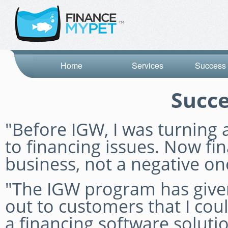
Home
Services
Success 
Succe
"Before IGW, I was turnin
to financing issues. Now fin
business, not a negative on
"The IGW program has given
out to customers that I coul
a financing software solut