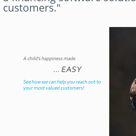
customers."