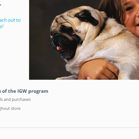
hs of the IGW program
als and purchases
ghout store