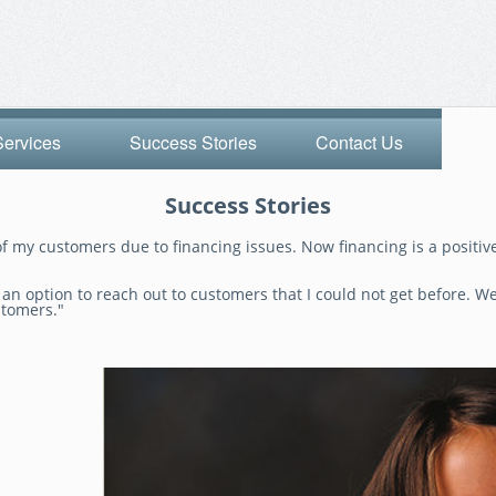
Services
Success Stories
Contact Us
Success Stories
f my customers due to financing issues. Now financing is a positive
n option to reach out to customers that I could not get before. We 
stomers."