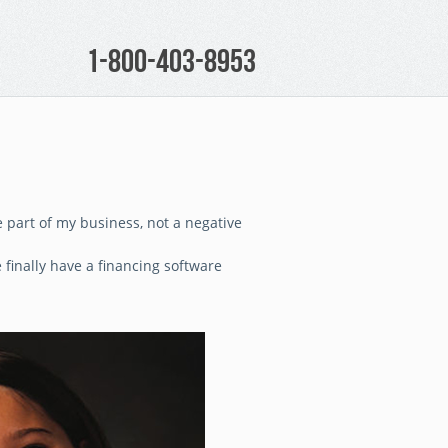
1-800-403-8953
 part of my business, not a negative
finally have a financing software