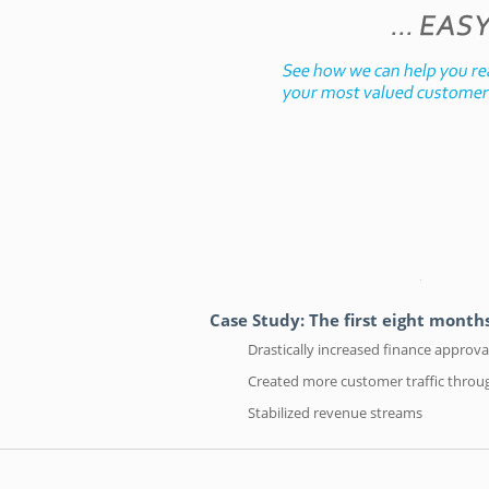
Case Study: The first eight mont
Drastically increased finance approv
Created more customer traffic throu
Stabilized revenue streams