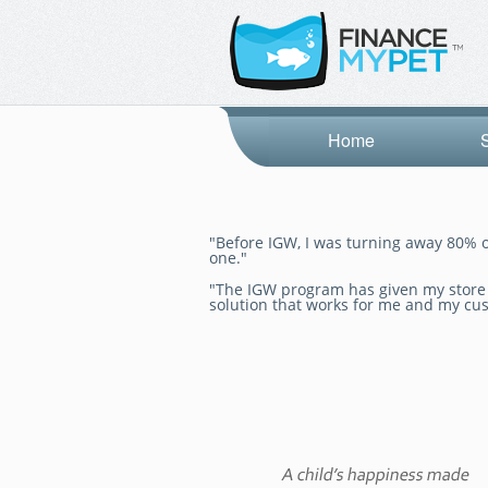
Home
"Before IGW, I was turning away 80% o
one."
"The IGW program has given my store a
solution that works for me and my cu