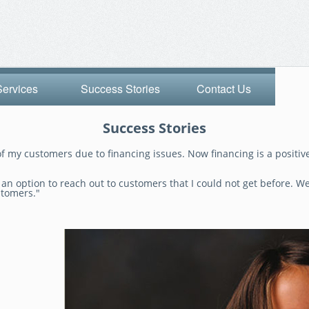
Services
Success Stories
Contact Us
Success Stories
f my customers due to financing issues. Now financing is a positive
n option to reach out to customers that I could not get before. We 
stomers."