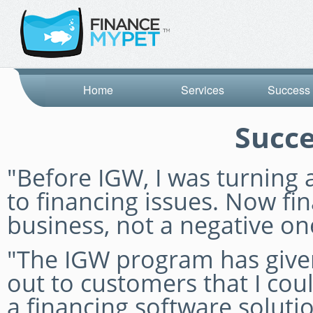
Home
Services
Success 
Succe
"Before IGW, I was turnin
to financing issues. Now fin
business, not a negative on
"The IGW program has given
out to customers that I coul
a financing software solut