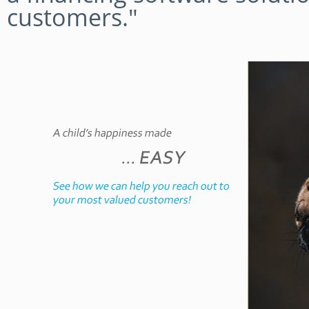
customers."