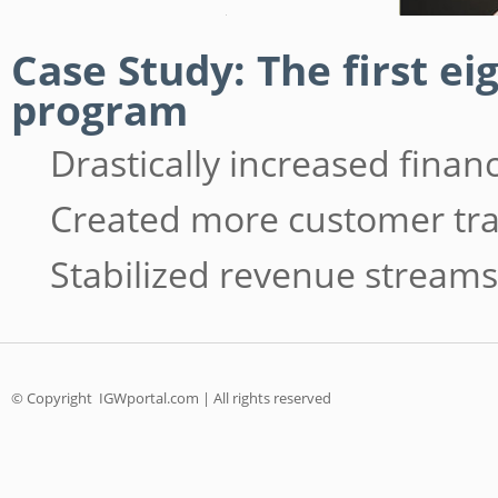
Case Study: The first e
program
Drastically increased fina
Created more customer tra
Stabilized revenue streams
© Copyright
IGWportal.com | All rights reserved